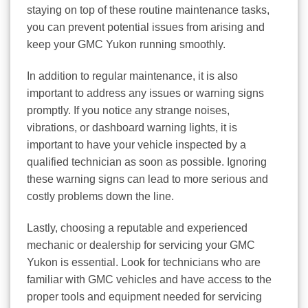
staying on top of these routine maintenance tasks,
you can prevent potential issues from arising and
keep your GMC Yukon running smoothly.
In addition to regular maintenance, it is also
important to address any issues or warning signs
promptly. If you notice any strange noises,
vibrations, or dashboard warning lights, it is
important to have your vehicle inspected by a
qualified technician as soon as possible. Ignoring
these warning signs can lead to more serious and
costly problems down the line.
Lastly, choosing a reputable and experienced
mechanic or dealership for servicing your GMC
Yukon is essential. Look for technicians who are
familiar with GMC vehicles and have access to the
proper tools and equipment needed for servicing