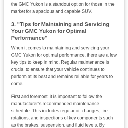
the GMC Yukon is a standout option for those in the
market for a spacious and capable SUV.
3. "Tips for Maintaining and Servicing
Your GMC Yukon for Optimal
Performance"
When it comes to maintaining and servicing your
GMC Yukon for optimal performance, there are a few
key tips to keep in mind. Regular maintenance is
crucial to ensure that your vehicle continues to
perform at its best and remains reliable for years to
come.
First and foremost, it is important to follow the
manufacturer’s recommended maintenance
schedule. This includes regular oil changes, tire
rotations, and inspections of key components such
as the brakes, suspension, and fluid levels. By