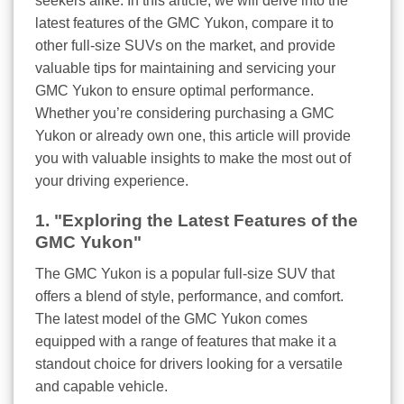
seekers alike. In this article, we will delve into the
latest features of the GMC Yukon, compare it to
other full-size SUVs on the market, and provide
valuable tips for maintaining and servicing your
GMC Yukon to ensure optimal performance.
Whether you’re considering purchasing a GMC
Yukon or already own one, this article will provide
you with valuable insights to make the most out of
your driving experience.
1. "Exploring the Latest Features of the
GMC Yukon"
The GMC Yukon is a popular full-size SUV that
offers a blend of style, performance, and comfort.
The latest model of the GMC Yukon comes
equipped with a range of features that make it a
standout choice for drivers looking for a versatile
and capable vehicle.