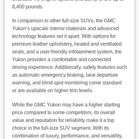
8,400 pounds.
In comparison to other full-size SUVs, the GMC
Yukon’s upscale interior materials and advanced
technology features set it apart. With options for
premium leather upholstery, heated and ventilated
seats, and a user-friendly infotainment system, the
Yukon provides a comfortable and connected
driving experience. Additionally, safety features such
as automatic emergency braking, lane departure
warning, and blind spot monitoring come standard
or are available on higher trim levels.
While the GMC Yukon may have a higher starting
price compared to some competitors, its overall
value and reputation for reliability make it a top
choice in the full-size SUV segment. With its
combination of luxury, performance, and versatility,