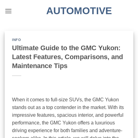
Skip
AUTOMOTIVE
to
content
INFO
Ultimate Guide to the GMC Yukon:
Latest Features, Comparisons, and
Maintenance Tips
When it comes to full-size SUVs, the GMC Yukon
stands out as a top contender in the market. With its
impressive features, spacious interior, and powerful
performance, the GMC Yukon offers a luxurious
driving experience for both families and adventure-