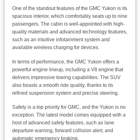
One of the standout features of the GMC Yukon is its
spacious interior, which comfortably seats up to nine
passengers. The cabin is well-appointed with high-
quality materials and advanced technology features,
such as an intuitive infotainment system and
available wireless charging for devices.
In terms of performance, the GMC Yukon offers a
powerful engine lineup, including a V8 engine that
delivers impressive towing capabilities. The SUV
also boasts a smooth ride quality, thanks to its
refined suspension system and precise steering.
Safety is a top priority for GMC, and the Yukon is no
exception. The latest model comes equipped with a
host of advanced safety features, such as lane
departure warning, forward collision alert, and
automatic emergency braking.