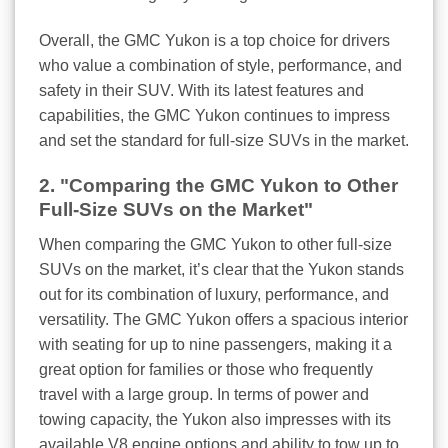
Overall, the GMC Yukon is a top choice for drivers
who value a combination of style, performance, and
safety in their SUV. With its latest features and
capabilities, the GMC Yukon continues to impress
and set the standard for full-size SUVs in the market.
2. "Comparing the GMC Yukon to Other
Full-Size SUVs on the Market"
When comparing the GMC Yukon to other full-size
SUVs on the market, it’s clear that the Yukon stands
out for its combination of luxury, performance, and
versatility. The GMC Yukon offers a spacious interior
with seating for up to nine passengers, making it a
great option for families or those who frequently
travel with a large group. In terms of power and
towing capacity, the Yukon also impresses with its
available V8 engine options and ability to tow up to