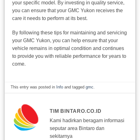
your specific model. By investing in quality service,
you can ensure that your GMC Yukon receives the
care it needs to perform at its best.
By following these tips for maintaining and servicing
your GMC Yukon, you can help ensure that your
vehicle remains in optimal condition and continues
to provide you with reliable performance for years to
come.
This entry was posted in
Info
and tagged
gmc
.
TIM BINTARO.CO.ID
Kami hadirkan beragam informasi
seputar area Bintaro dan
sekitarnya